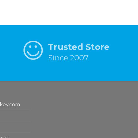
Trusted Store
Since 2007
key.com
urns