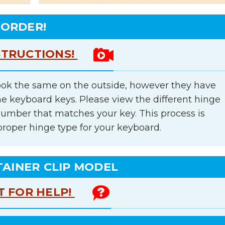
 ORDER!
STRUCTIONS!
ok the same on the outside, however they have
he keyboard keys. Please view the different hinge
number that matches your key. This process is
proper hinge type for your keyboard.
TAINER CLIP MODEL
T FOR HELP!