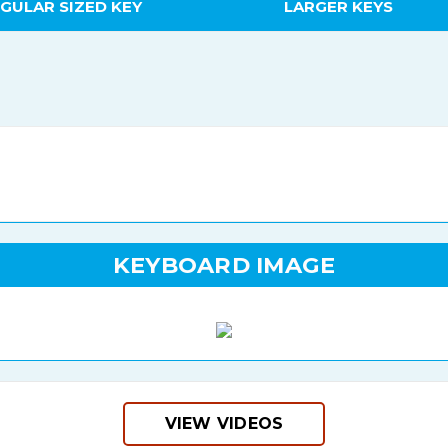
GULAR SIZED KEY
LARGER KEYS
KEYBOARD IMAGE
VIEW VIDEOS