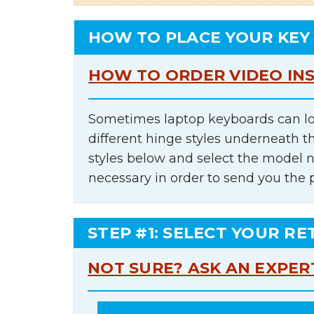
HOW TO PLACE YOUR KEY
HOW TO ORDER VIDEO IN
Sometimes laptop keyboards can lo
different hinge styles underneath t
styles below and select the model 
necessary in order to send you the 
STEP #1: SELECT YOUR RE
NOT SURE? ASK AN EXPER