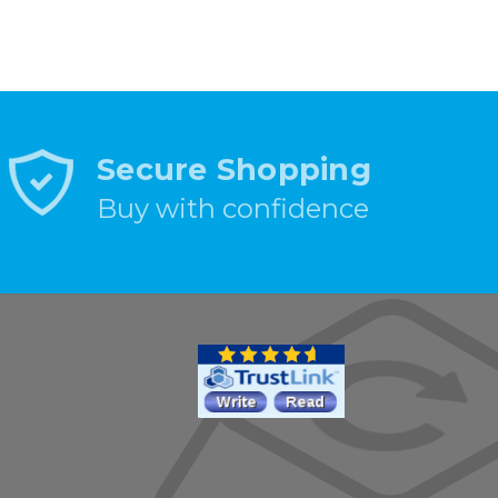
Secure Shopping
Buy with confidence