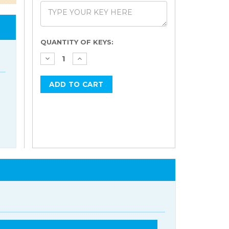
Current
QUANTITY OF KEYS:
Stock: