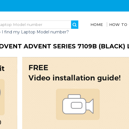
HOME
HOW TO
 I find my Laptop Model number?
DVENT ADVENT SERIES 7109B (BLACK)