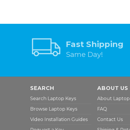
Fast Shipping
Same Day!
SEARCH
ABOUT US
Search Laptop Keys
About Laptop
Browse Laptop Keys
FAQ
Video Installation Guides
Contact Us
Request a Key
Shiping & Ret