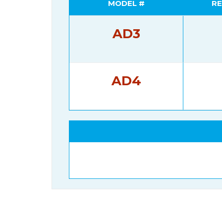
MODEL #
RE
AD3
AD4