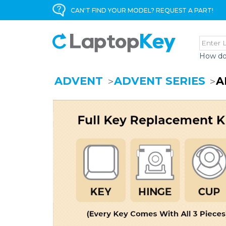
CAN'T FIND YOUR MODEL? REQUEST A PART!
How do
ADVENT
ADVENT SERIES
A