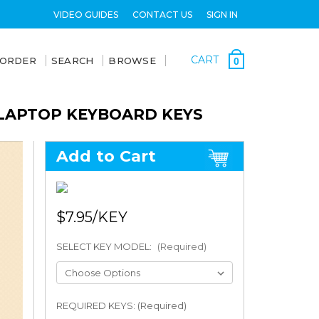
VIDEO GUIDES
CONTACT US
SIGN IN
CART
 ORDER
SEARCH
BROWSE
0
 LAPTOP KEYBOARD KEYS
Add to Cart
$7.95
SELECT KEY MODEL:
(Required)
REQUIRED KEYS: (Required)