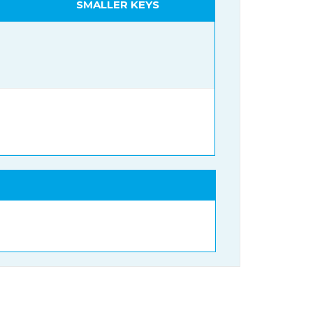
SMALLER KEYS