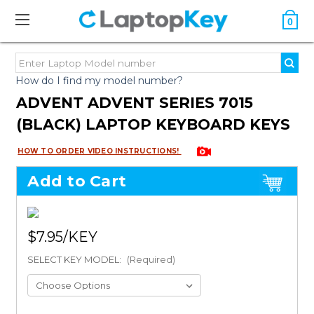
0
How do I find my model number?
ADVENT ADVENT SERIES 7015
(BLACK) LAPTOP KEYBOARD KEYS
HOW TO ORDER VIDEO INSTRUCTIONS!
Add to Cart
$7.95
SELECT KEY MODEL:
(Required)