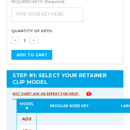
REQUIRED KEYS: (Required)
Current
QUANTITY OF KEYS:
Stock:
STEP #1: SELECT YOUR RETAINER
CLIP MODEL
NOT SURE? ASK AN EXPERT FOR HELP!
MODEL
REGULAR SIZED KEY
LAR
#
AD3