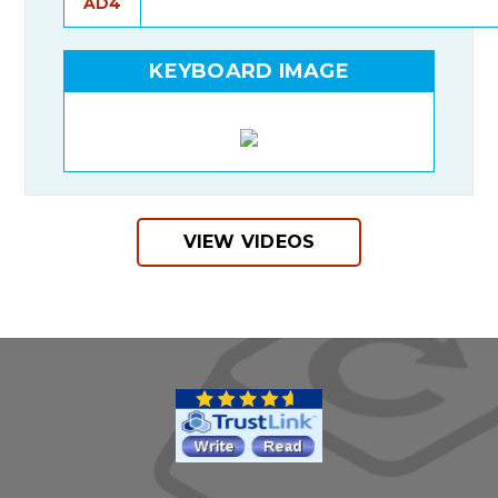
AD4
KEYBOARD IMAGE
VIEW VIDEOS