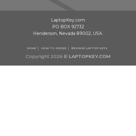
LaptopKey.com
PO BOX 92732
Henderson, Nevada 89002, USA.
HOME
HOW TO ORDER
BROWSE LAPTOP KEYS
Copyright 2026 ©
LAPTOPKEY.COM