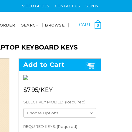
VIDEO GUIDES
CONTACT US
SIGN IN
CART
 ORDER
SEARCH
BROWSE
0
LAPTOP KEYBOARD KEYS
Add to Cart
$7.95
SELECT KEY MODEL:
(Required)
REQUIRED KEYS: (Required)