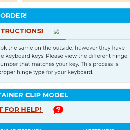
 ORDER!
STRUCTIONS!
ok the same on the outside, however they have
he keyboard keys. Please view the different hinge
number that matches your key. This process is
proper hinge type for your keyboard.
TAINER CLIP MODEL
T FOR HELP!