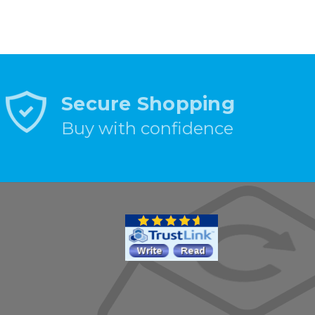
Secure Shopping
Buy with confidence