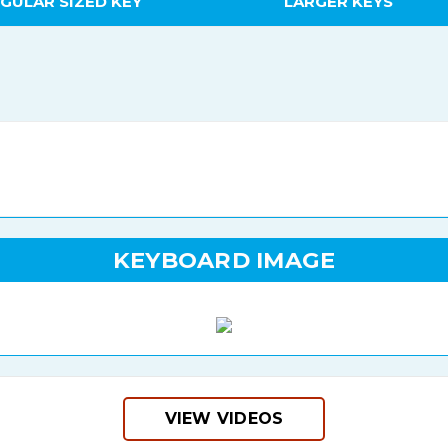
GULAR SIZED KEY
LARGER KEYS
KEYBOARD IMAGE
VIEW VIDEOS