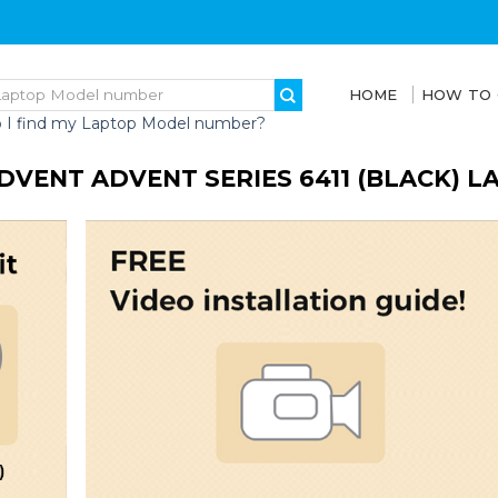
HOME
HOW TO
 I find my Laptop Model number?
DVENT ADVENT SERIES 6411 (BLACK) 