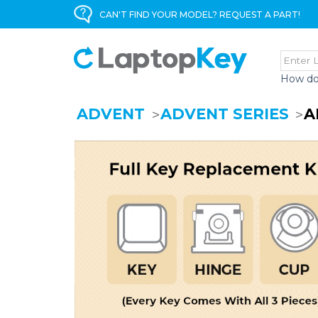
CAN'T FIND YOUR MODEL? REQUEST A PART!
How do
ADVENT
ADVENT SERIES
A