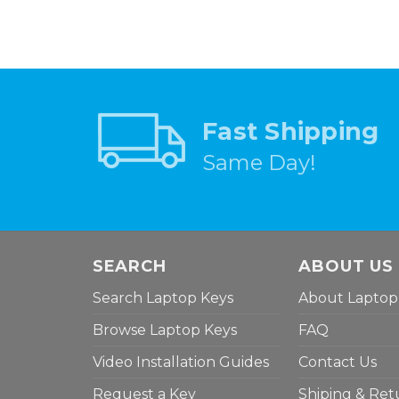
Fast Shipping
Same Day!
SEARCH
ABOUT US
Search Laptop Keys
About Laptop
Browse Laptop Keys
FAQ
Video Installation Guides
Contact Us
Request a Key
Shiping & Ret