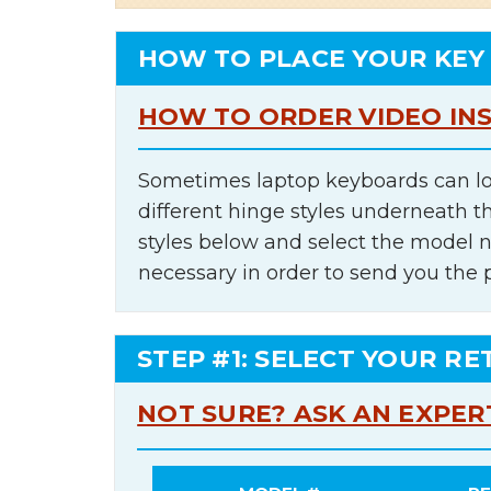
HOW TO PLACE YOUR KEY
HOW TO ORDER VIDEO IN
Sometimes laptop keyboards can lo
different hinge styles underneath t
styles below and select the model 
necessary in order to send you the 
STEP #1: SELECT YOUR RE
NOT SURE? ASK AN EXPER