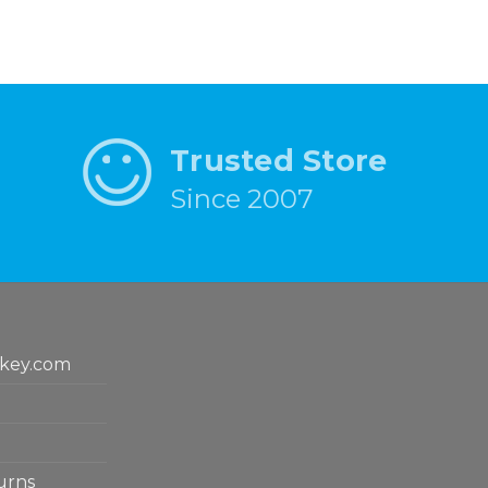
Trusted Store
Since 2007
key.com
urns