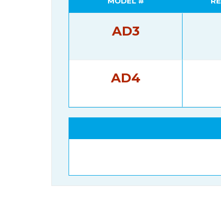
MODEL #
RE
AD3
AD4