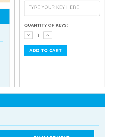
Current
QUANTITY OF KEYS:
Stock: