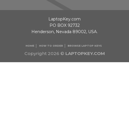
LaptopKey.com
PO BOX 92732
Henderson, Nevada 89002, USA.
HOME
HOW TO ORDER
BROWSE LAPTOP KEYS
Copyright 2026 ©
LAPTOPKEY.COM