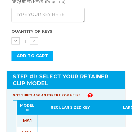
REQUIRED KEYS: (Required)
Current
QUANTITY OF KEYS:
Stock:
STEP #1: SELECT YOUR RETAINER
CLIP MODEL
NOT SURE? ASK AN EXPERT FOR HELP!
MODEL
REGULAR SIZED KEY
LAR
#
MS1