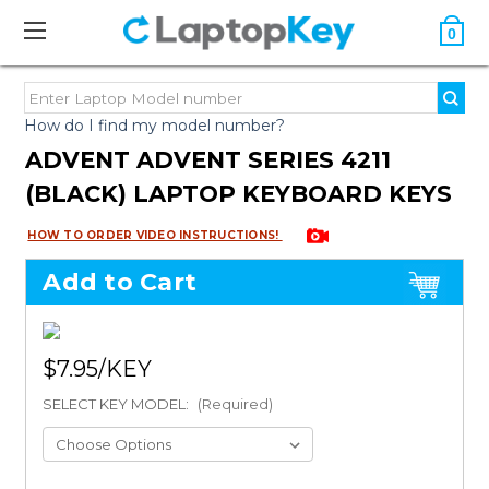
0
How do I find my model number?
ADVENT ADVENT SERIES 4211
(BLACK) LAPTOP KEYBOARD KEYS
HOW TO ORDER VIDEO INSTRUCTIONS!
Add to Cart
$7.95
SELECT KEY MODEL:
(Required)