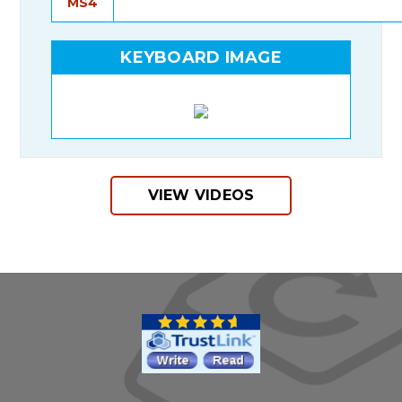
MS4
KEYBOARD IMAGE
VIEW VIDEOS