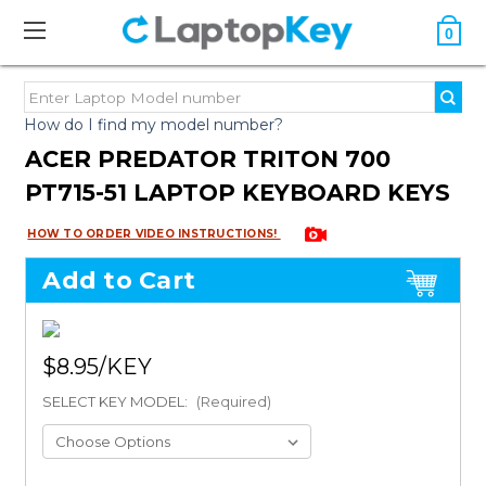
0
How do I find my model number?
ACER PREDATOR TRITON 700
PT715-51 LAPTOP KEYBOARD KEYS
HOW TO ORDER VIDEO INSTRUCTIONS!
Add to Cart
$8.95
SELECT KEY MODEL:
(Required)