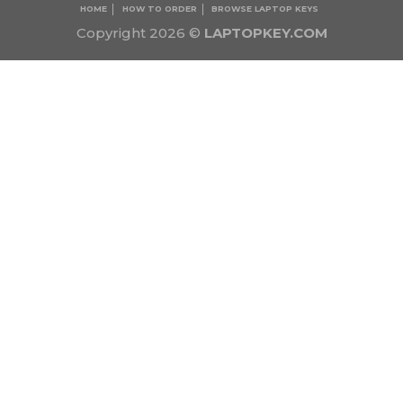
HOME
HOW TO ORDER
BROWSE LAPTOP KEYS
Copyright 2026 ©
LAPTOPKEY.COM