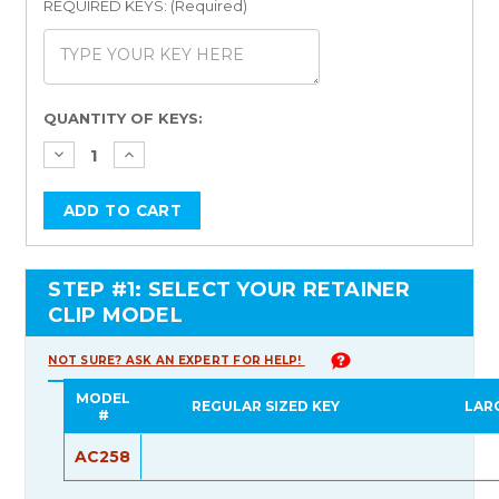
REQUIRED KEYS: (Required)
Current
QUANTITY OF KEYS:
Stock:
STEP #1: SELECT YOUR RETAINER
CLIP MODEL
NOT SURE? ASK AN EXPERT FOR HELP!
MODEL
REGULAR SIZED KEY
LAR
#
AC258