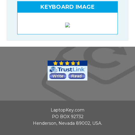
KEYBOARD IMAGE
LaptopKey.com
PO BOX 92732
Henderson, Nevada 89002, USA.