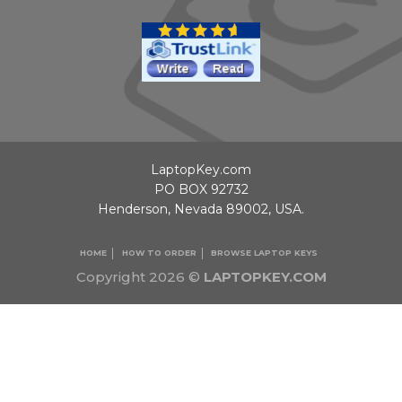
LaptopKey.com
PO BOX 92732
Henderson, Nevada 89002, USA.
HOME
HOW TO ORDER
BROWSE LAPTOP KEYS
Copyright 2026 ©
LAPTOPKEY.COM