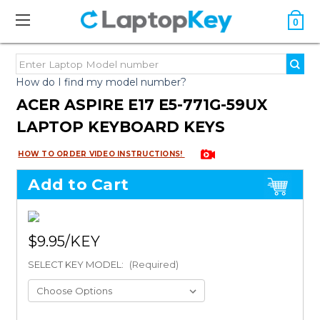
0
How do I find my model number?
ACER ASPIRE E17 E5-771G-59UX
LAPTOP KEYBOARD KEYS
HOW TO ORDER VIDEO INSTRUCTIONS!
Add to Cart
$9.95
SELECT KEY MODEL:
(Required)