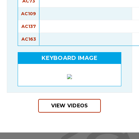
AC73
AC109
AC137
AC163
KEYBOARD IMAGE
VIEW VIDEOS