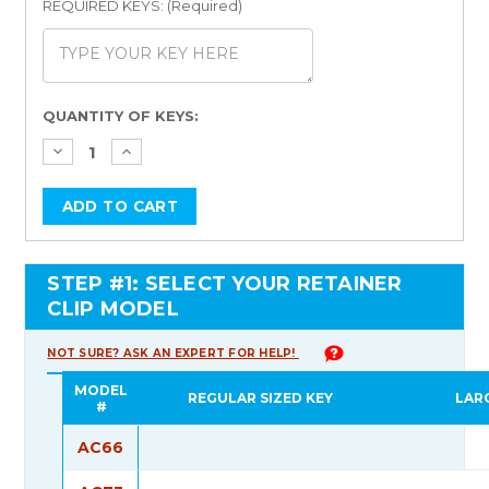
REQUIRED KEYS: (Required)
Current
QUANTITY OF KEYS:
Stock:
STEP #1: SELECT YOUR RETAINER
CLIP MODEL
NOT SURE? ASK AN EXPERT FOR HELP!
MODEL
REGULAR SIZED KEY
LAR
#
AC66