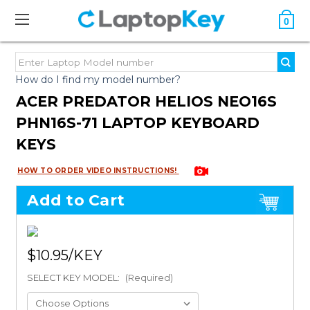
0
How do I find my model number?
ACER PREDATOR HELIOS NEO16S
PHN16S-71 LAPTOP KEYBOARD
KEYS
HOW TO ORDER VIDEO INSTRUCTIONS!
Add to Cart
$10.95
SELECT KEY MODEL:
(Required)