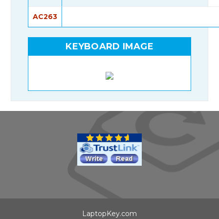
AC263
KEYBOARD IMAGE
LaptopKey.com