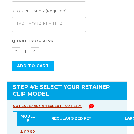
REQUIRED KEYS: (Required)
Current
QUANTITY OF KEYS:
Stock:
STEP #1: SELECT YOUR RETAINER
CLIP MODEL
NOT SURE? ASK AN EXPERT FOR HELP!
MODEL
REGULAR SIZED KEY
LAR
#
AC262