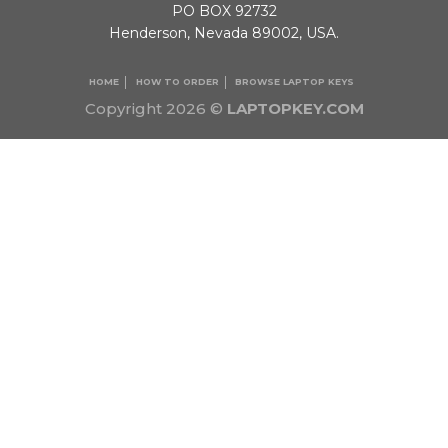
PO BOX 92732
Henderson, Nevada 89002, USA.
HOME
HOW TO ORDER
BROWSE LAPTOP KEYS
Copyright 2026 ©
LAPTOPKEY.COM