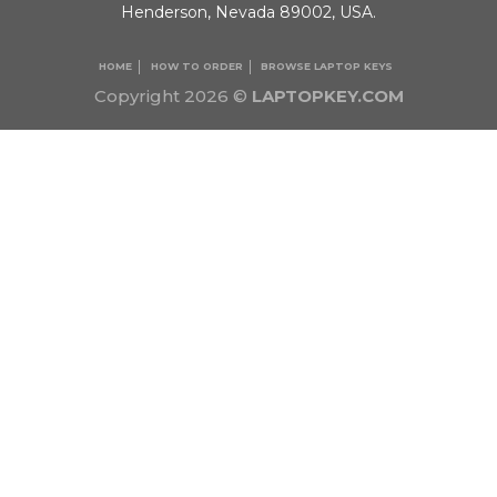
Henderson, Nevada 89002, USA.
HOME
HOW TO ORDER
BROWSE LAPTOP KEYS
Copyright 2026 ©
LAPTOPKEY.COM