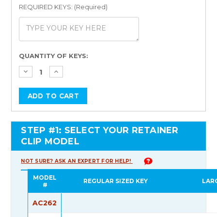
REQUIRED KEYS: (Required)
Current
QUANTITY OF KEYS:
Stock:
STEP #1: SELECT YOUR RETAINER
CLIP MODEL
NOT SURE? ASK AN EXPERT FOR HELP!
MODEL
REGULAR SIZED KEY
LAR
#
AC262