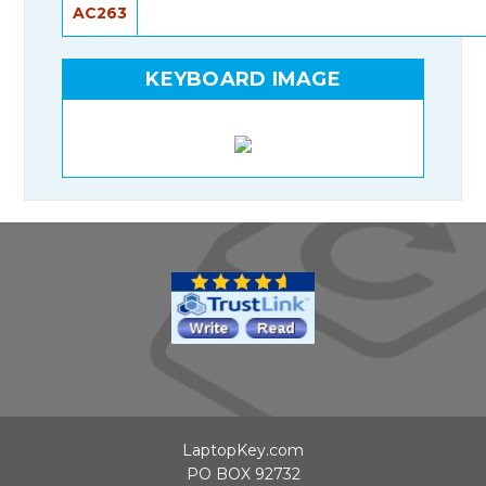
AC263
KEYBOARD IMAGE
LaptopKey.com
PO BOX 92732