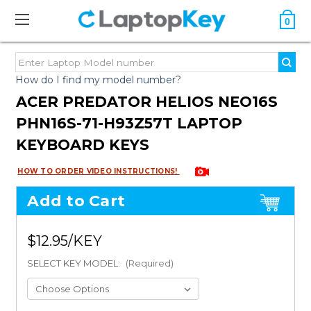
0
How do I find my model number?
ACER PREDATOR HELIOS NEO16S
PHN16S-71-H93Z57T LAPTOP
KEYBOARD KEYS
HOW TO ORDER VIDEO INSTRUCTIONS!
Add to Cart
$12.95
SELECT KEY MODEL:
(Required)