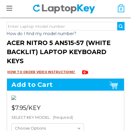
0
How do I find my model number?
ACER NITRO 5 AN515-57 (WHITE
BACKLIT) LAPTOP KEYBOARD
KEYS
HOW TO ORDER VIDEO INSTRUCTIONS!
Add to Cart
$7.95
SELECT KEY MODEL:
(Required)