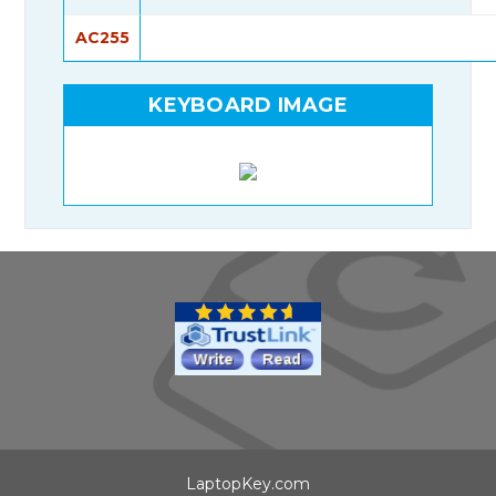
AC255
KEYBOARD IMAGE
LaptopKey.com