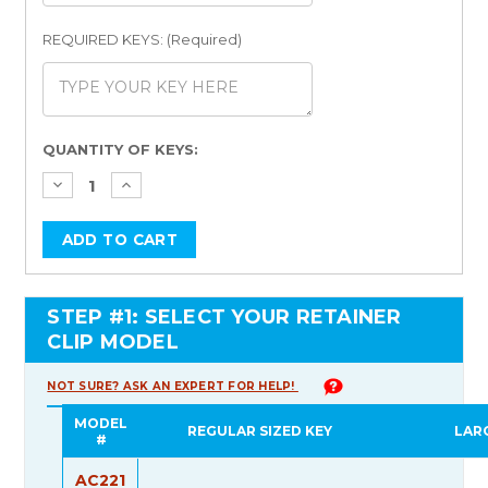
REQUIRED KEYS: (Required)
Current
QUANTITY OF KEYS:
Stock:
STEP #1: SELECT YOUR RETAINER
CLIP MODEL
NOT SURE? ASK AN EXPERT FOR HELP!
MODEL
REGULAR SIZED KEY
LAR
#
AC221