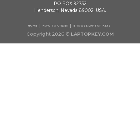
PO BOX 92732
Henderson, Nevada 89002, USA.
HOME
HOW TO ORDER
BROWSE LAPTOP KEYS
Copyright 2026 ©
LAPTOPKEY.COM