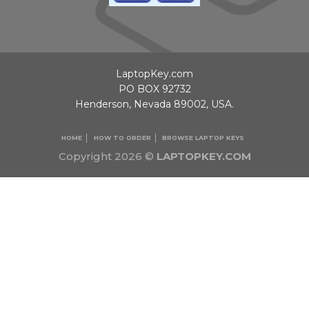
LaptopKey.com
PO BOX 92732
Henderson, Nevada 89002, USA.
HOME
HOW TO ORDER
BROWSE LAPTOP KEYS
Copyright 2026 ©
LAPTOPKEY.COM