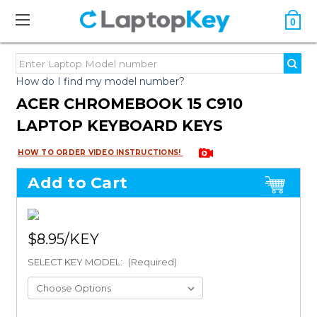
0
How do I find my model number?
ACER CHROMEBOOK 15 C910
LAPTOP KEYBOARD KEYS
HOW TO ORDER VIDEO INSTRUCTIONS!
Add to Cart
$8.95
SELECT KEY MODEL:
(Required)