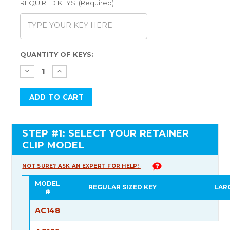
REQUIRED KEYS: (Required)
Current
QUANTITY OF KEYS:
Stock:
STEP #1: SELECT YOUR RETAINER
CLIP MODEL
NOT SURE? ASK AN EXPERT FOR HELP!
MODEL
REGULAR SIZED KEY
LAR
#
AC148