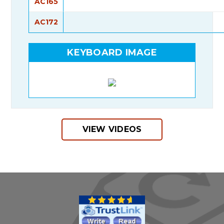
AC165
AC172
KEYBOARD IMAGE
VIEW VIDEOS