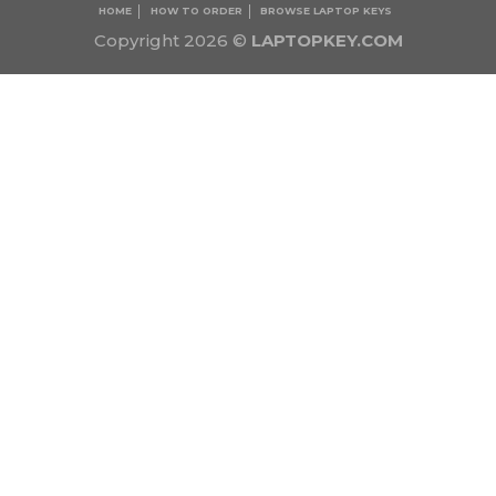
HOME
HOW TO ORDER
BROWSE LAPTOP KEYS
Copyright 2026 ©
LAPTOPKEY.COM