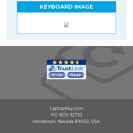
KEYBOARD IMAGE
LaptopKey.com
PO BOX 92732
Henderson, Nevada 89002, USA.