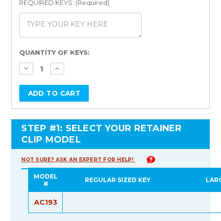
REQUIRED KEYS: (Required)
Current
QUANTITY OF KEYS:
Stock:
STEP #1: SELECT YOUR RETAINER
CLIP MODEL
NOT SURE? ASK AN EXPERT FOR HELP!
MODEL
REGULAR SIZED KEY
LAR
#
AC193