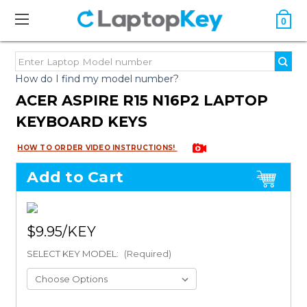
0
How do I find my model number?
ACER ASPIRE R15 N16P2 LAPTOP
KEYBOARD KEYS
HOW TO ORDER VIDEO INSTRUCTIONS!
Add to Cart
$9.95
SELECT KEY MODEL:
(Required)