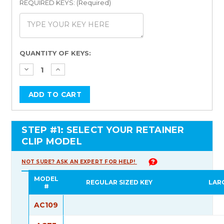
REQUIRED KEYS: (Required)
Current
QUANTITY OF KEYS:
Stock:
STEP #1: SELECT YOUR RETAINER
CLIP MODEL
NOT SURE? ASK AN EXPERT FOR HELP!
MODEL
REGULAR SIZED KEY
LAR
#
AC109