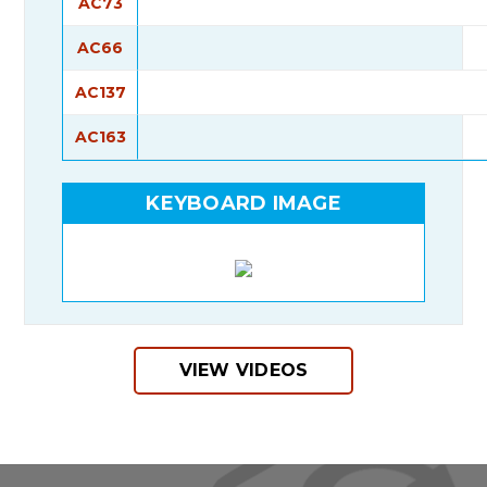
AC73
AC66
AC137
AC163
KEYBOARD IMAGE
VIEW VIDEOS