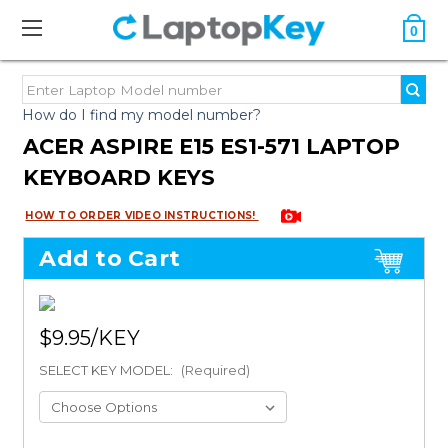
0
How do I find my model number?
ACER ASPIRE E15 ES1-571 LAPTOP
KEYBOARD KEYS
HOW TO ORDER VIDEO INSTRUCTIONS!
Add to Cart
$9.95
SELECT KEY MODEL:
(Required)