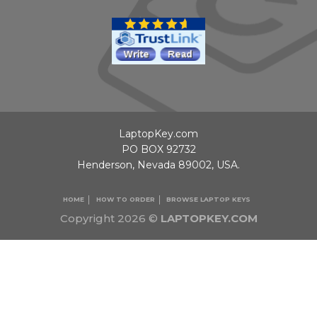
LaptopKey.com
PO BOX 92732
Henderson, Nevada 89002, USA.
HOME
HOW TO ORDER
BROWSE LAPTOP KEYS
Copyright 2026 ©
LAPTOPKEY.COM