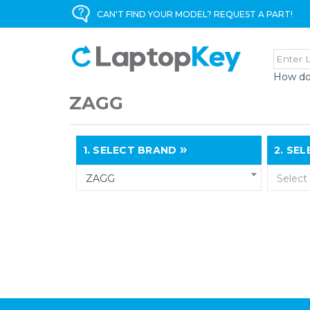
CAN'T FIND YOUR MODEL? REQUEST A PART!
How do
ZAGG
1.
SELECT BRAND
2.
SELE
ZAGG
Select