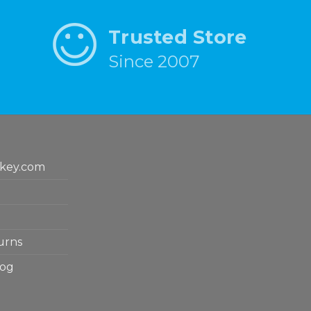
Trusted Store
Since 2007
key.com
urns
log