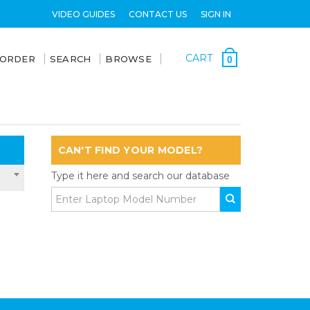
VIDEO GUIDES
CONTACT US
SIGN IN
CART
 ORDER
SEARCH
BROWSE
0
CAN'T FIND YOUR MODEL?
Type it here and search our database