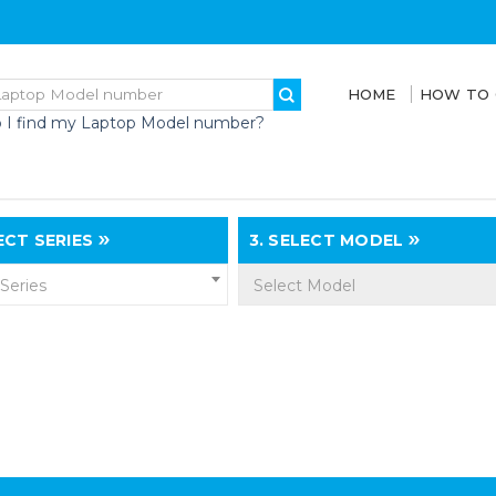
HOME
HOW TO
 I find my Laptop Model number?
CT SERIES
3.
SELECT MODEL
 Series
Select Model