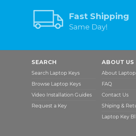
Fast Shipping
Same Day!
SEARCH
ABOUT US
Search Laptop Keys
About Laptop
Browse Laptop Keys
FAQ
Video Installation Guides
Contact Us
Request a Key
Shiping & Ret
Laptop Key B