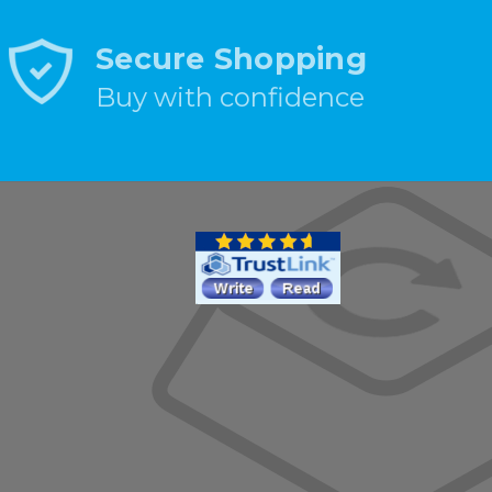
Secure Shopping
Buy with confidence