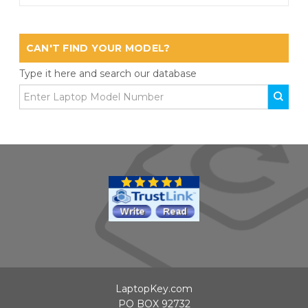
CAN'T FIND YOUR MODEL?
Type it here and search our database
LaptopKey.com
PO BOX 92732