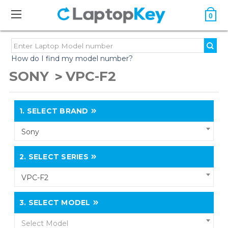
0
How do I find my model number?
SONY
VPC-F2
1.
SELECT BRAND
Sony
2.
SELECT SERIES
VPC-F2
3.
SELECT MODEL
Select Model