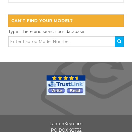
CAN'T FIND YOUR MODEL?
Type it here and search our database
LaptopKey.com
PO BOX 92732