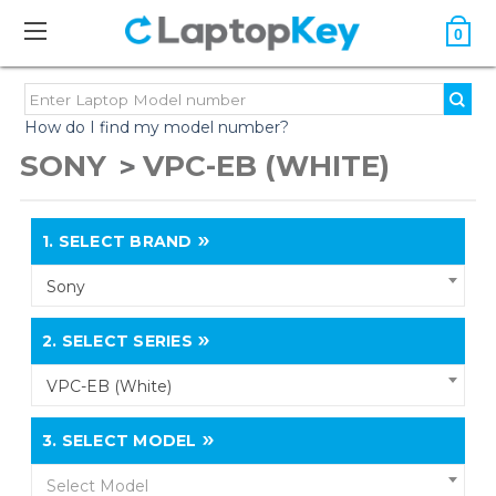
0
How do I find my model number?
SONY
VPC-EB (WHITE)
1.
SELECT BRAND
Sony
2.
SELECT SERIES
VPC-EB (White)
3.
SELECT MODEL
Select Model