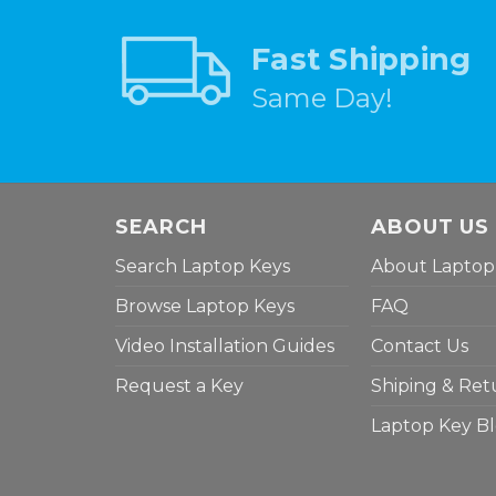
Fast Shipping
Same Day!
SEARCH
ABOUT US
Search Laptop Keys
About Laptop
Browse Laptop Keys
FAQ
Video Installation Guides
Contact Us
Request a Key
Shiping & Ret
Laptop Key B