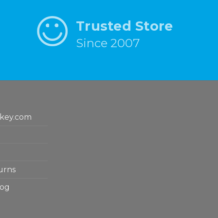
Trusted Store
Since 2007
key.com
urns
log