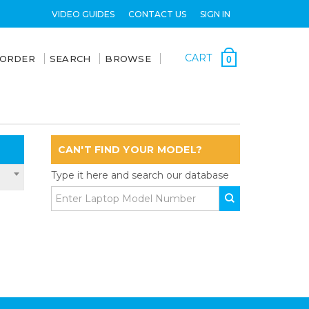
VIDEO GUIDES
CONTACT US
SIGN IN
CART
 ORDER
SEARCH
BROWSE
0
CAN'T FIND YOUR MODEL?
Type it here and search our database