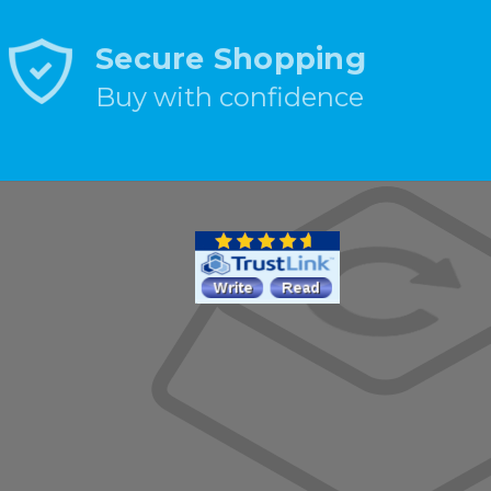
Secure Shopping
Buy with confidence