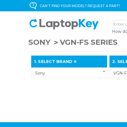
CAN'T FIND YOUR MODEL? REQUEST A PART!
How do
SONY
VGN-FS SERIES
1.
SELECT BRAND
2.
SELE
Sony
VGN-FS