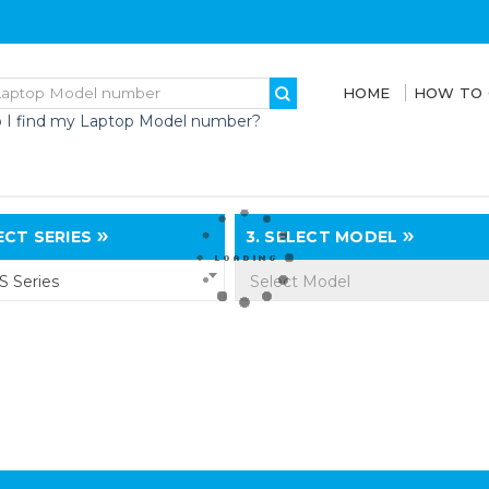
HOME
HOW TO
 I find my Laptop Model number?
CT SERIES
3.
SELECT MODEL
 Series
Select Model