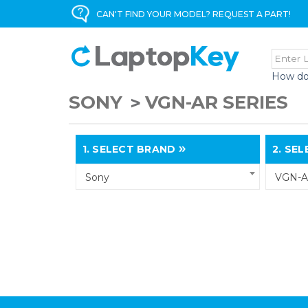
CAN'T FIND YOUR MODEL? REQUEST A PART!
How do
SONY
VGN-AR SERIES
1.
SELECT BRAND
2.
SELE
Sony
VGN-A