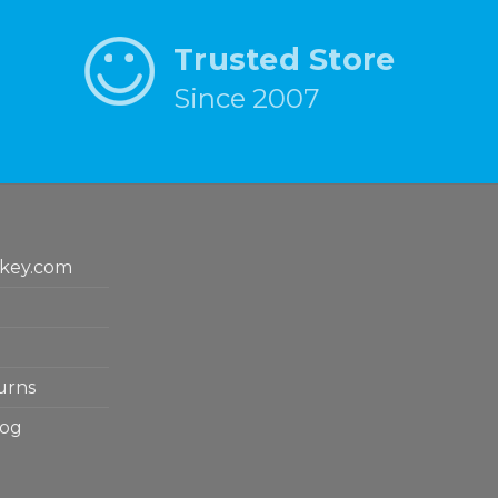
Trusted Store
Since 2007
key.com
urns
log