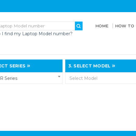
HOME
HOW TO
 I find my Laptop Model number?
CT SERIES
3.
SELECT MODEL
R Series
Select Model