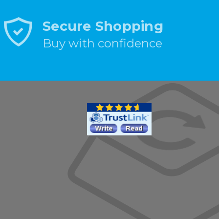
Secure Shopping
Buy with confidence