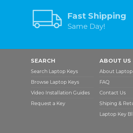
Fast Shipping
Same Day!
SEARCH
ABOUT US
Search Laptop Keys
About Laptop
Browse Laptop Keys
FAQ
Video Installation Guides
Contact Us
Request a Key
Shiping & Ret
Laptop Key B