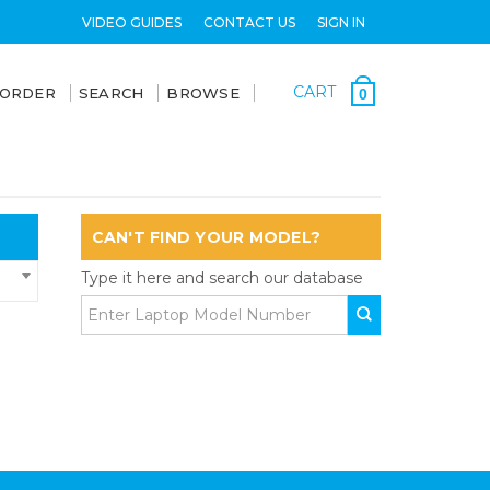
VIDEO GUIDES
CONTACT US
SIGN IN
CART
 ORDER
SEARCH
BROWSE
0
CAN'T FIND YOUR MODEL?
Type it here and search our database