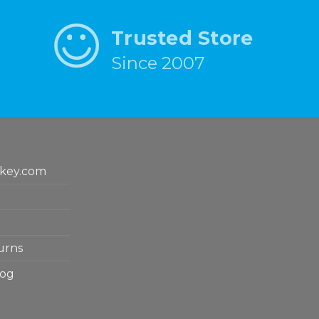
Trusted Store
Since 2007
key.com
urns
log