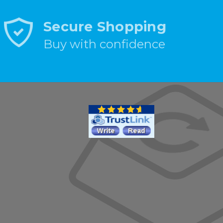
Secure Shopping
Buy with confidence