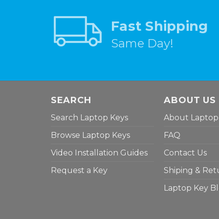
Fast Shipping
Same Day!
SEARCH
ABOUT US
Search Laptop Keys
About Laptop
Browse Laptop Keys
FAQ
Video Installation Guides
Contact Us
Request a Key
Shiping & Ret
Laptop Key B