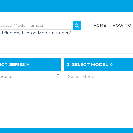
HOME
HOW TO
 I find my Laptop Model number?
CT SERIES
3.
SELECT MODEL
Series
Select Model