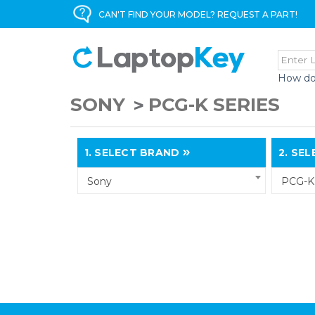
CAN'T FIND YOUR MODEL? REQUEST A PART!
How do
SONY
PCG-K SERIES
1.
SELECT BRAND
2.
SELE
Sony
PCG-K 