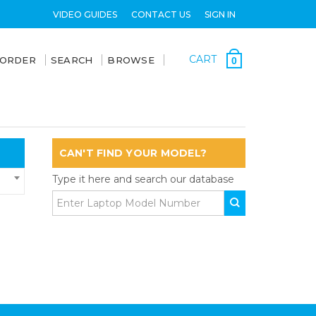
VIDEO GUIDES
CONTACT US
SIGN IN
CART
 ORDER
SEARCH
BROWSE
0
CAN'T FIND YOUR MODEL?
Type it here and search our database