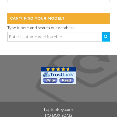
CAN'T FIND YOUR MODEL?
Type it here and search our database
LaptopKey.com
PO BOX 92732