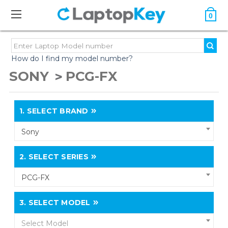
0
How do I find my model number?
SONY
PCG-FX
1.
SELECT BRAND
Sony
2.
SELECT SERIES
PCG-FX
3.
SELECT MODEL
Select Model