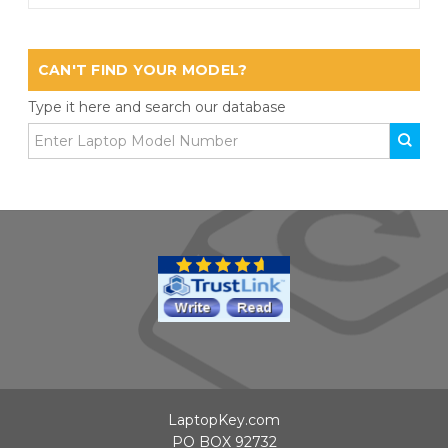
CAN'T FIND YOUR MODEL?
Type it here and search our database
LaptopKey.com
PO BOX 92732