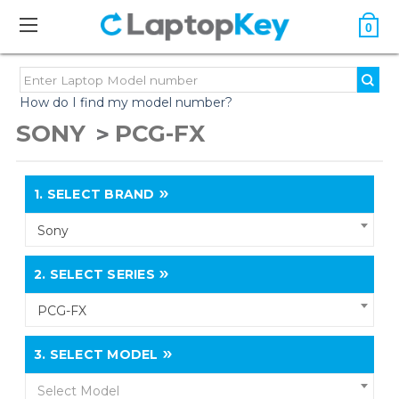
0
How do I find my model number?
SONY
PCG-FX
1.
SELECT BRAND
Sony
2.
SELECT SERIES
PCG-FX
3.
SELECT MODEL
Select Model