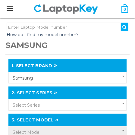
0
How do I find my model number?
SAMSUNG
1.
SELECT BRAND
Samsung
2.
SELECT SERIES
Select Series
3.
SELECT MODEL
Select Model