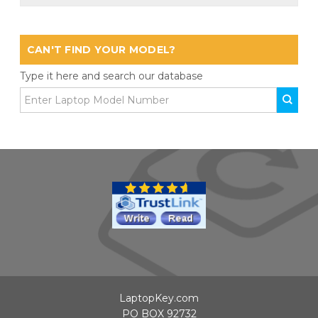
CAN'T FIND YOUR MODEL?
Type it here and search our database
LaptopKey.com
PO BOX 92732