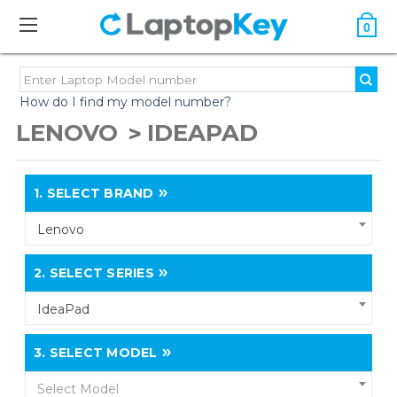
0
How do I find my model number?
LENOVO
IDEAPAD
1.
SELECT BRAND
Lenovo
2.
SELECT SERIES
IdeaPad
3.
SELECT MODEL
Select Model