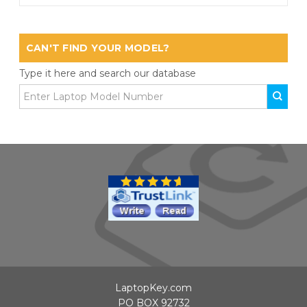
CAN'T FIND YOUR MODEL?
Type it here and search our database
LaptopKey.com
PO BOX 92732