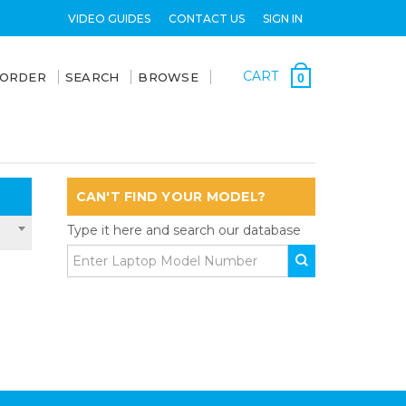
VIDEO GUIDES
CONTACT US
SIGN IN
CART
 ORDER
SEARCH
BROWSE
0
CAN'T FIND YOUR MODEL?
Type it here and search our database