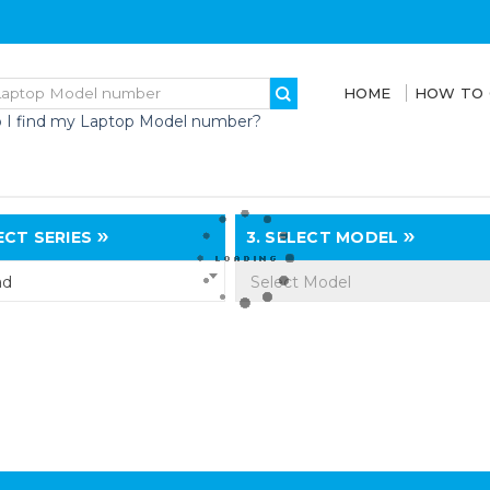
HOME
HOW TO
 I find my Laptop Model number?
CT SERIES
3.
SELECT MODEL
ad
Select Model