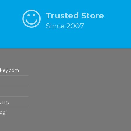
Trusted Store
Since 2007
key.com
urns
log