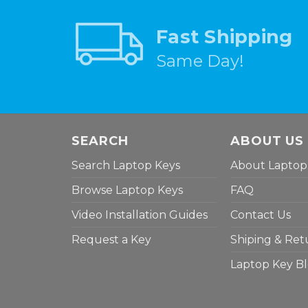
Fast Shipping
Same Day!
SEARCH
ABOUT US
Search Laptop Keys
About Laptop
Browse Laptop Keys
FAQ
Video Installation Guides
Contact Us
Request a Key
Shiping & Ret
Laptop Key B