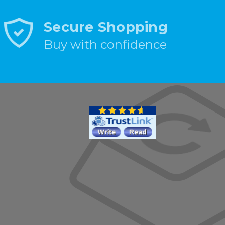
Secure Shopping
Buy with confidence