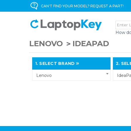
CAN'T FIND YOUR MODEL? REQUEST A PART!
How do
LENOVO
IDEAPAD
1.
SELECT BRAND
2.
SELE
Lenovo
IdeaP