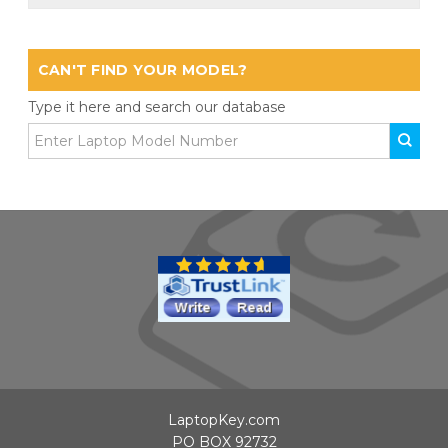
CAN'T FIND YOUR MODEL?
Type it here and search our database
LaptopKey.com
PO BOX 92732