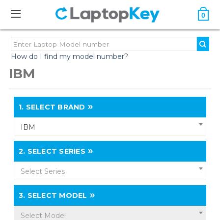
0
How do I find my model number?
IBM
1.
SELECT BRAND
IBM
2.
SELECT SERIES
Select Series
3.
SELECT MODEL
Select Model