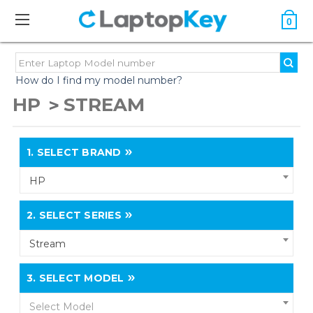
0
How do I find my model number?
HP
STREAM
1.
SELECT BRAND
HP
2.
SELECT SERIES
Stream
3.
SELECT MODEL
Select Model