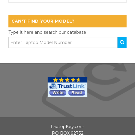
CAN'T FIND YOUR MODEL?
Type it here and search our database
LaptopKey.com
PO BOX 92732