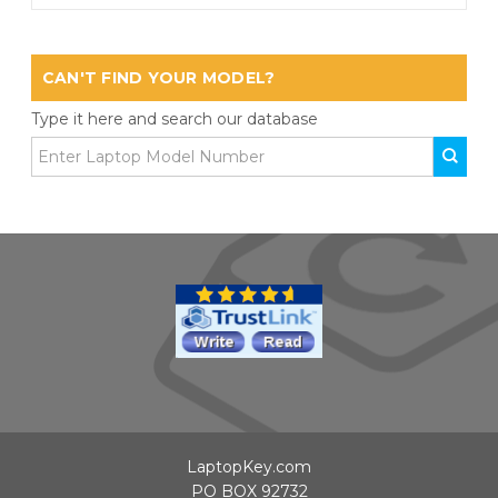
CAN'T FIND YOUR MODEL?
Type it here and search our database
LaptopKey.com
PO BOX 92732