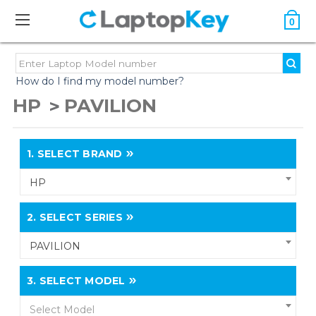
0
How do I find my model number?
HP
PAVILION
1.
SELECT BRAND
HP
2.
SELECT SERIES
PAVILION
3.
SELECT MODEL
Select Model