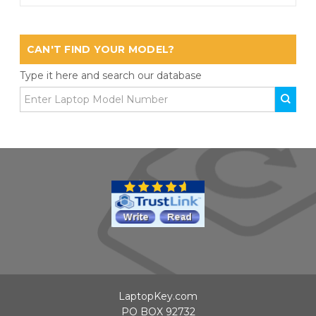
CAN'T FIND YOUR MODEL?
Type it here and search our database
LaptopKey.com
PO BOX 92732