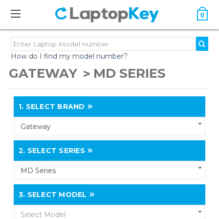
0
How do I find my model number?
GATEWAY
MD SERIES
1.
SELECT BRAND
Gateway
2.
SELECT SERIES
MD Series
3.
SELECT MODEL
Select Model