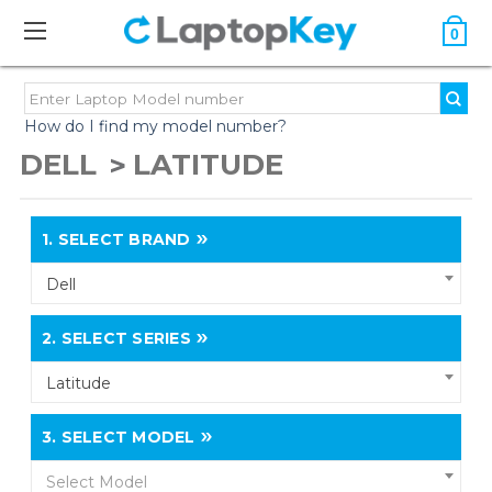
0
How do I find my model number?
DELL
LATITUDE
1.
SELECT BRAND
Dell
2.
SELECT SERIES
Latitude
3.
SELECT MODEL
Select Model