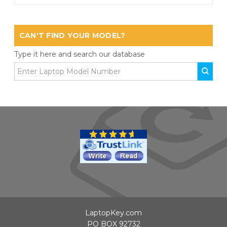
CAN'T FIND YOUR MODEL?
Type it here and search our database
LaptopKey.com
PO BOX 92732