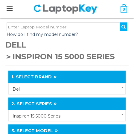
0
How do I find my model number?
DELL
INSPIRON 15 5000 SERIES
1.
SELECT BRAND
Dell
2.
SELECT SERIES
Inspiron 15 5000 Series
3.
SELECT MODEL