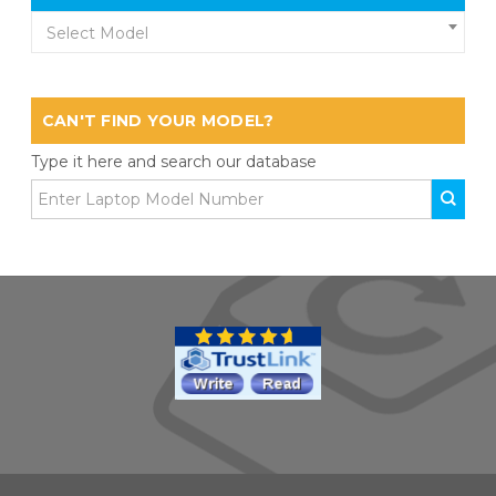
Select Model
CAN'T FIND YOUR MODEL?
Type it here and search our database