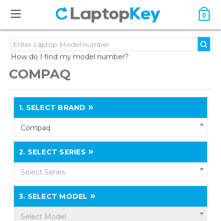
0
How do I find my model number?
COMPAQ
1.
SELECT BRAND
Compaq
2.
SELECT SERIES
Select Series
3.
SELECT MODEL
Select Model