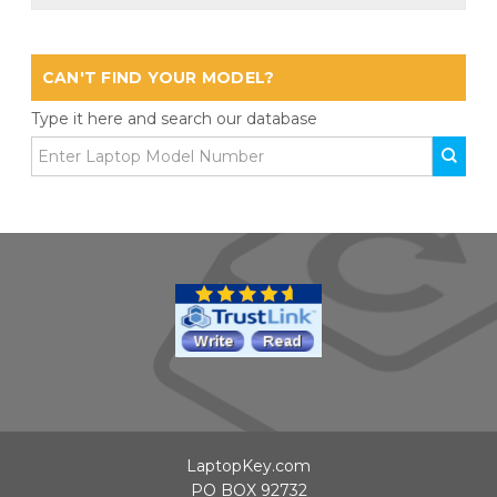
CAN'T FIND YOUR MODEL?
Type it here and search our database
LaptopKey.com
PO BOX 92732