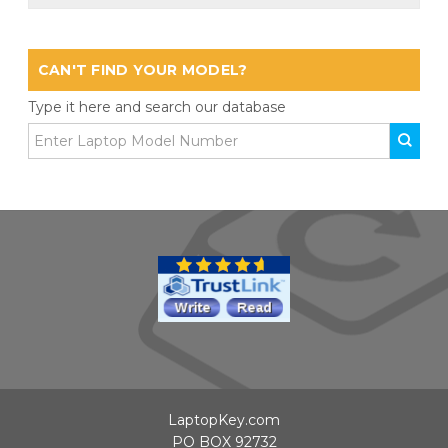
CAN'T FIND YOUR MODEL?
Type it here and search our database
LaptopKey.com
PO BOX 92732