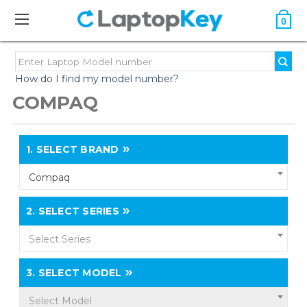
0
How do I find my model number?
COMPAQ
1.
SELECT BRAND
Compaq
2.
SELECT SERIES
Select Series
3.
SELECT MODEL
Select Model