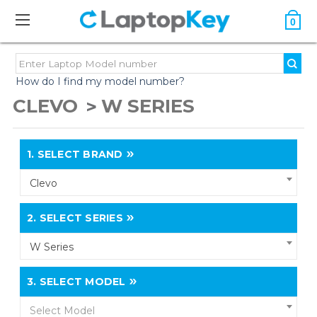
0
How do I find my model number?
CLEVO
W SERIES
1.
SELECT BRAND
Clevo
2.
SELECT SERIES
W Series
3.
SELECT MODEL
Select Model