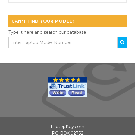
CAN'T FIND YOUR MODEL?
Type it here and search our database
LaptopKey.com
PO BOX 92732