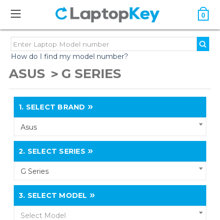
0
How do I find my model number?
ASUS
G SERIES
1.
SELECT BRAND
Asus
2.
SELECT SERIES
G Series
3.
SELECT MODEL
Select Model