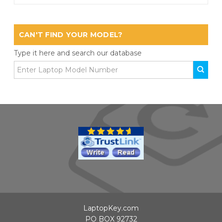
CAN'T FIND YOUR MODEL?
Type it here and search our database
LaptopKey.com
PO BOX 92732