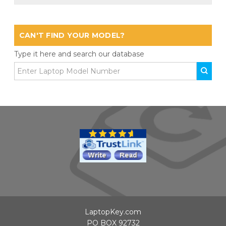
CAN'T FIND YOUR MODEL?
Type it here and search our database
LaptopKey.com
PO BOX 92732