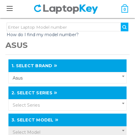
0
How do I find my model number?
ASUS
1.
SELECT BRAND
Asus
2.
SELECT SERIES
Select Series
3.
SELECT MODEL
Select Model