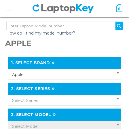
0
How do I find my model number?
APPLE
1.
SELECT BRAND
Apple
2.
SELECT SERIES
Select Series
3.
SELECT MODEL
Select Model