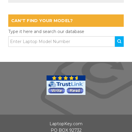
CAN'T FIND YOUR MODEL?
Type it here and search our database
LaptopKey.com
PO BOX 92732