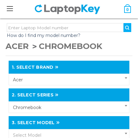
0
How do I find my model number?
ACER
CHROMEBOOK
1.
SELECT BRAND
Acer
2.
SELECT SERIES
Chromebook
3.
SELECT MODEL
Select Model