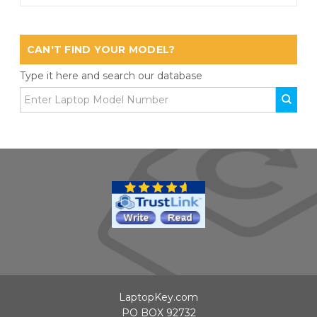
CAN'T FIND YOUR MODEL?
Type it here and search our database
LaptopKey.com
PO BOX 92732