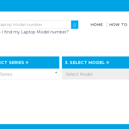
HOME
HOW TO
 I find my Laptop Model number?
CT SERIES
3.
SELECT MODEL
 Series
Select Model