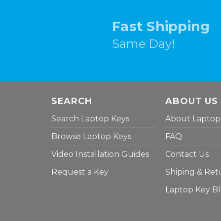
Fast Shipping
Same Day!
SEARCH
ABOUT US
Search Laptop Keys
About Laptop
Browse Laptop Keys
FAQ
Video Installation Guides
Contact Us
Request a Key
Shiping & Ret
Laptop Key B