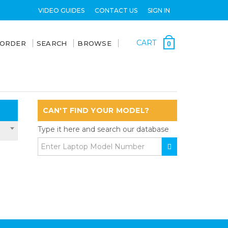
VIDEO GUIDES
CONTACT US
SIGN IN
CART
 ORDER
SEARCH
BROWSE
0
CAN'T FIND YOUR MODEL?
Type it here and search our database