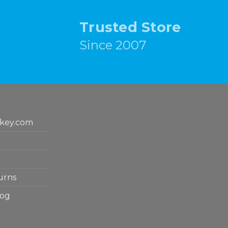
Trusted Store
Since 2007
key.com
urns
log