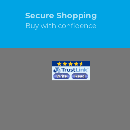
Secure Shopping
Buy with confidence