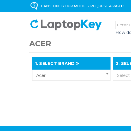
CAN'T FIND YOUR MODEL? REQUEST A PART!
How do
ACER
1.
SELECT BRAND
2.
SELE
Acer
Select