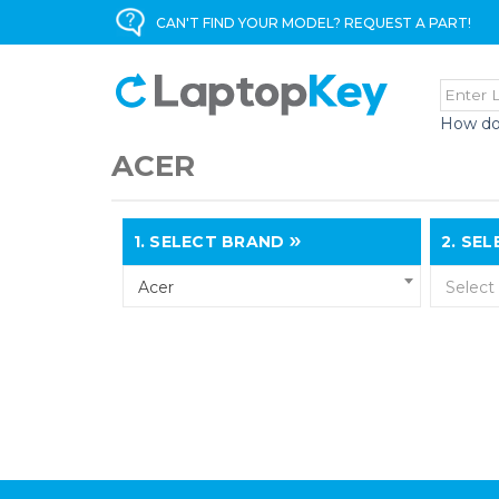
CAN'T FIND YOUR MODEL? REQUEST A PART!
How do
ACER
1.
SELECT BRAND
2.
SELE
Acer
Select