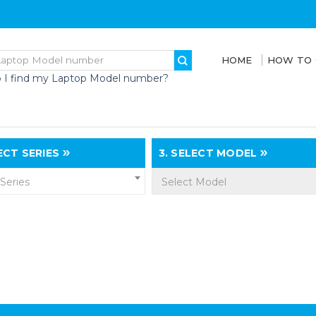
HOME
HOW TO
 I find my Laptop Model number?
CT SERIES
3.
SELECT MODEL
 Series
Select Model