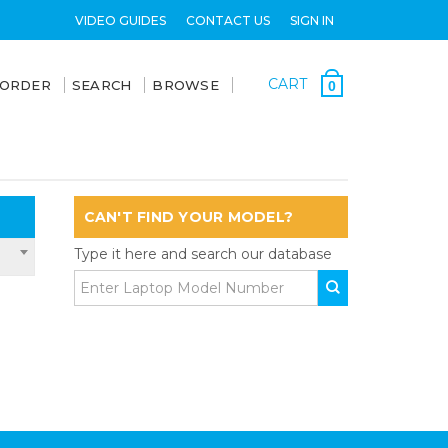
VIDEO GUIDES
CONTACT US
SIGN IN
CART
 ORDER
SEARCH
BROWSE
0
CAN'T FIND YOUR MODEL?
Type it here and search our database