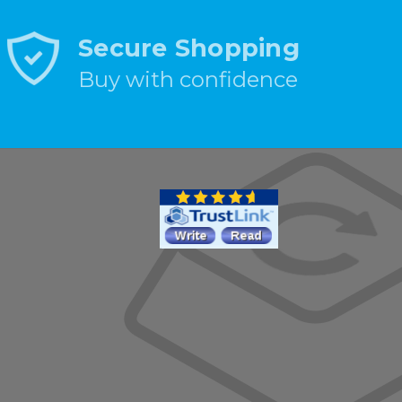
Secure Shopping
Buy with confidence