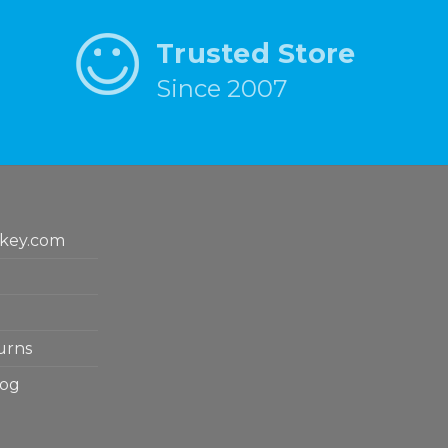
Trusted Store
Since 2007
key.com
urns
log