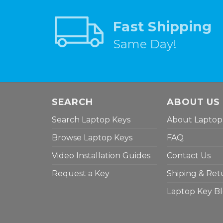
Fast Shipping
Same Day!
SEARCH
ABOUT US
Search Laptop Keys
About Laptop
Browse Laptop Keys
FAQ
Video Installation Guides
Contact Us
Request a Key
Shiping & Ret
Laptop Key B