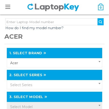
0
How do I find my model number?
ACER
1.
SELECT BRAND
Acer
2.
SELECT SERIES
Select Series
3.
SELECT MODEL
Select Model