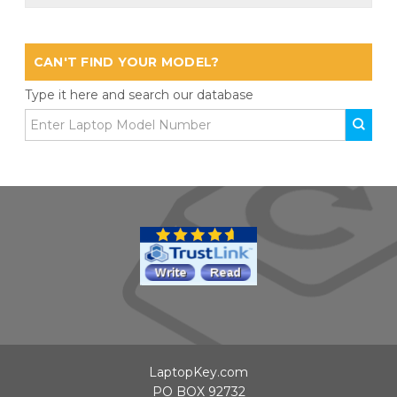
CAN'T FIND YOUR MODEL?
Type it here and search our database
LaptopKey.com
PO BOX 92732