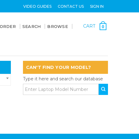
VIDEO GUIDES
CONTACT US
SIGN IN
CART
 ORDER
SEARCH
BROWSE
0
CAN'T FIND YOUR MODEL?
Type it here and search our database