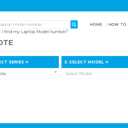
HOME
HOW TO
 I find my Laptop Model number?
OTE
CT SERIES
3.
SELECT MODEL
ote
Select Model