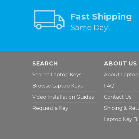
Fast Shipping
Same Day!
SEARCH
ABOUT US
Search Laptop Keys
About Laptop
Browse Laptop Keys
FAQ
Video Installation Guides
Contact Us
Request a Key
Shiping & Ret
Laptop Key B