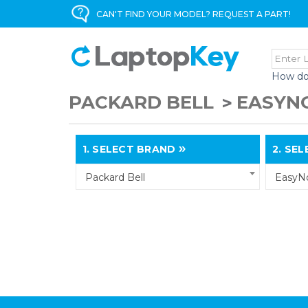
CAN'T FIND YOUR MODEL? REQUEST A PART!
How do
PACKARD BELL
EASYN
1.
SELECT BRAND
2.
SELE
Packard Bell
EasyN