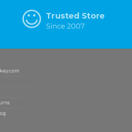
Trusted Store
Since 2007
key.com
urns
log