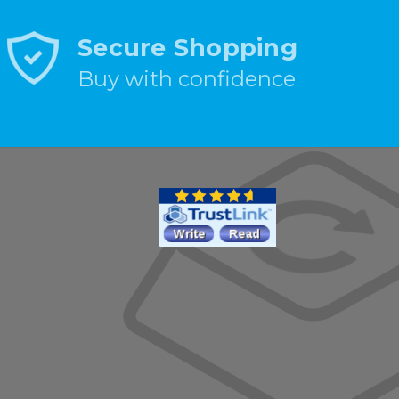
Secure Shopping
Buy with confidence