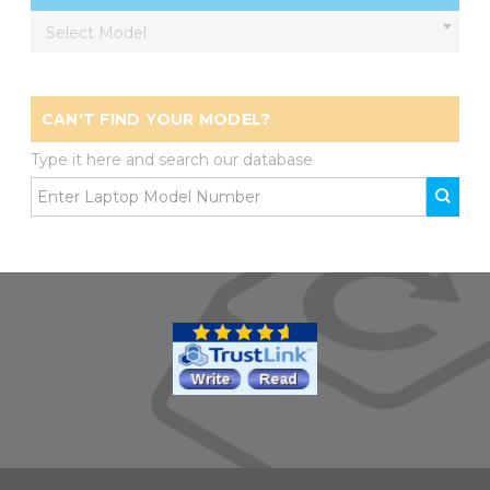
Select Model
CAN'T FIND YOUR MODEL?
Type it here and search our database