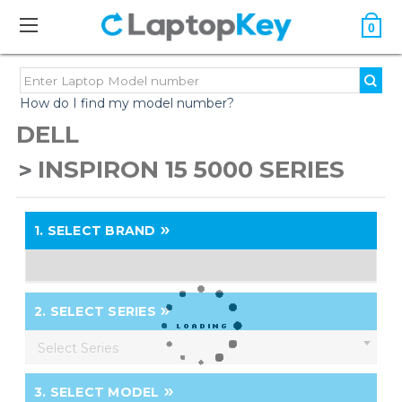
0
How do I find my model number?
DELL
INSPIRON 15 5000 SERIES
1.
SELECT BRAND
2.
SELECT SERIES
Select Series
3.
SELECT MODEL