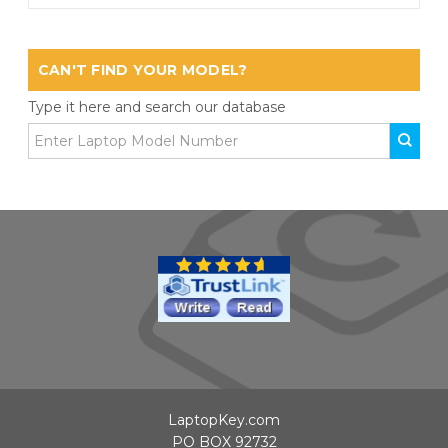
CAN'T FIND YOUR MODEL?
Type it here and search our database
LaptopKey.com
PO BOX 92732