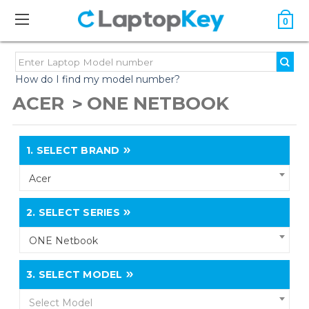
0
How do I find my model number?
ACER
ONE NETBOOK
1.
SELECT BRAND
Acer
2.
SELECT SERIES
ONE Netbook
3.
SELECT MODEL
Select Model