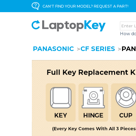
CAN'T FIND YOUR MODEL? REQUEST A PART!
How do
PANASONIC
CF SERIES
PAN