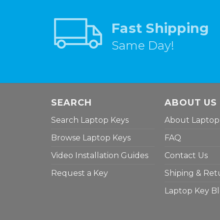
Fast Shipping
Same Day!
SEARCH
ABOUT US
Search Laptop Keys
About Laptop
Browse Laptop Keys
FAQ
Video Installation Guides
Contact Us
Request a Key
Shiping & Ret
Laptop Key B