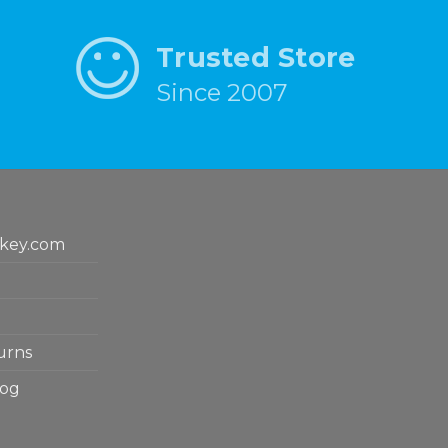
Trusted Store
Since 2007
key.com
urns
log