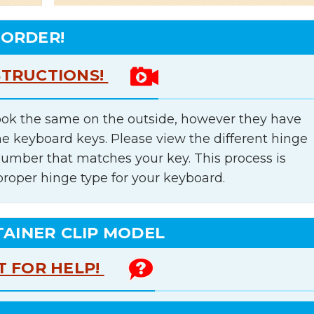
 ORDER!
STRUCTIONS!
ok the same on the outside, however they have
he keyboard keys. Please view the different hinge
number that matches your key. This process is
proper hinge type for your keyboard.
TAINER CLIP MODEL
T FOR HELP!