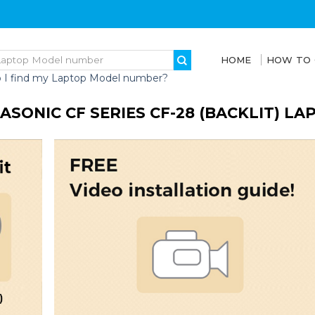
HOME
HOW TO
 I find my Laptop Model number?
ASONIC CF SERIES CF-28 (BACKLIT) L