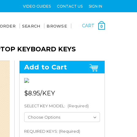
VIDEO GUIDES
CONTACT US
SIGN IN
CART
 ORDER
SEARCH
BROWSE
0
APTOP KEYBOARD KEYS
Add to Cart
$8.95
SELECT KEY MODEL:
(Required)
REQUIRED KEYS: (Required)