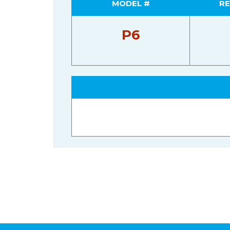
MODEL #
RE
P6