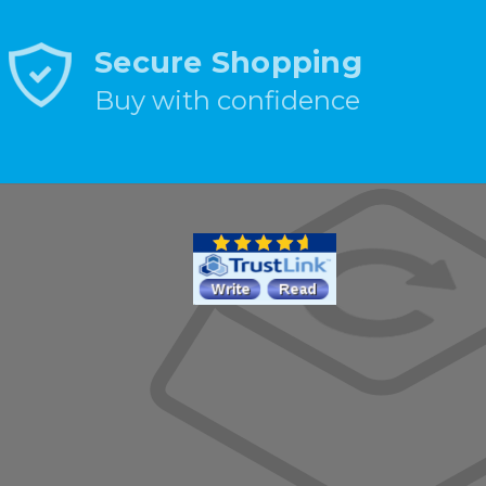
Secure Shopping
Buy with confidence