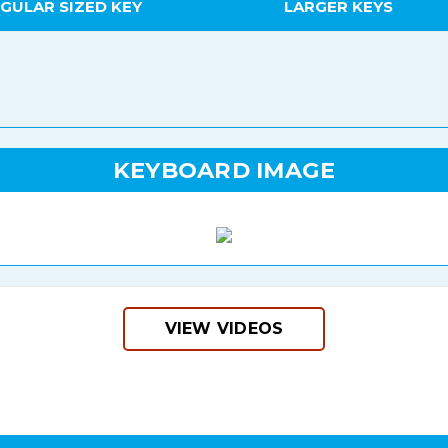
GULAR SIZED KEY
LARGER KEYS
KEYBOARD IMAGE
VIEW VIDEOS