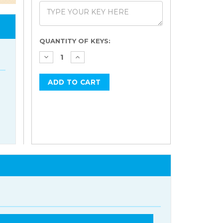
Current
QUANTITY OF KEYS:
Stock: