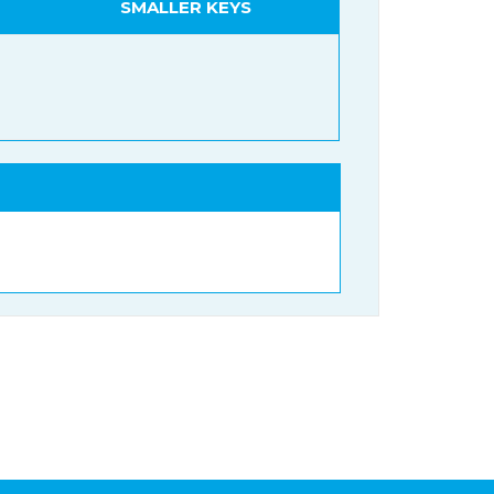
SMALLER KEYS