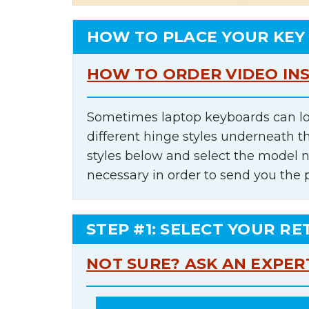
HOW TO PLACE YOUR KEY
HOW TO ORDER VIDEO IN
Sometimes laptop keyboards can lo
different hinge styles underneath t
styles below and select the model 
necessary in order to send you the 
STEP #1: SELECT YOUR RE
NOT SURE? ASK AN EXPER