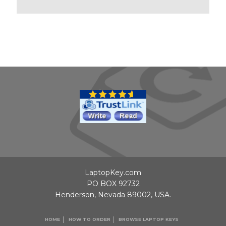
LaptopKey.com
PO BOX 92732
Henderson, Nevada 89002, USA.
HOME
HOW TO ORDER
BROWSE LAPTOP KEYS