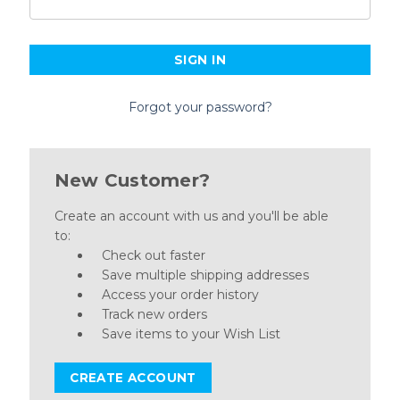
Forgot your password?
New Customer?
Create an account with us and you'll be able
to:
Check out faster
Save multiple shipping addresses
Access your order history
Track new orders
Save items to your Wish List
CREATE ACCOUNT