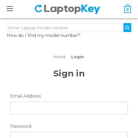
0
How do I find my model number?
Home
Login
Sign in
Email Address:
Password: