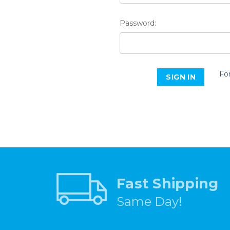
Password:
Fo
Fast Shipping
Same Day!