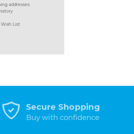
ping addresses
history
 Wish List
Secure Shopping
Buy with confidence