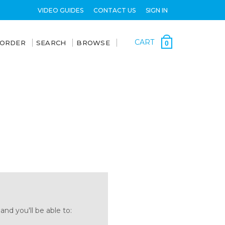
VIDEO GUIDES
CONTACT US
SIGN IN
CART
 ORDER
SEARCH
BROWSE
0
nd you'll be able to: