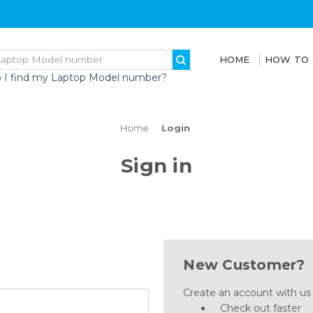
HOME
HOW TO
 I find my Laptop Model number?
Home
Login
Sign in
New Customer?
Create an account with us a
Check out faster