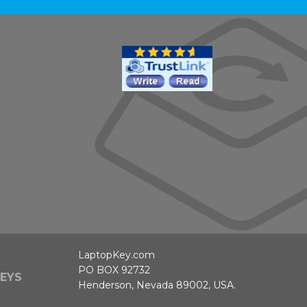
LaptopKey.com
PO BOX 92732
EYS
Henderson, Nevada 89002, USA.