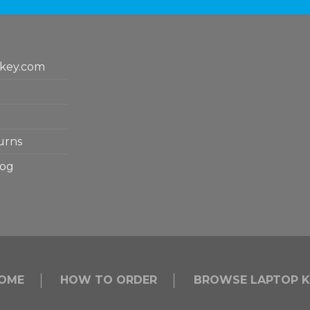
key.com
urns
log
OME
HOW TO ORDER
BROWSE LAPTOP K