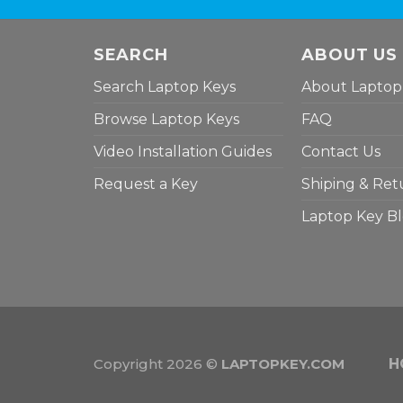
SEARCH
ABOUT US
Search Laptop Keys
About Laptop
Browse Laptop Keys
FAQ
Video Installation Guides
Contact Us
Request a Key
Shiping & Ret
Laptop Key B
Copyright 2026 ©
LAPTOPKEY.COM
H