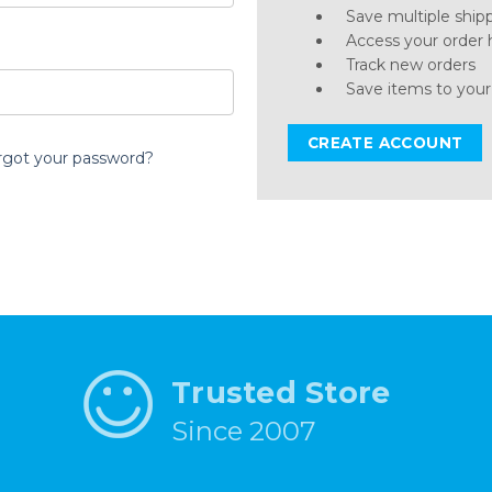
Save multiple ship
Access your order 
Track new orders
Save items to your
CREATE ACCOUNT
rgot your password?
Trusted Store
Since 2007