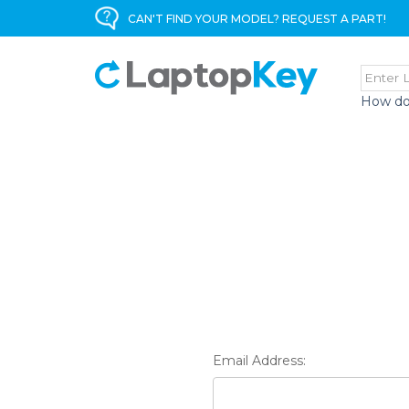
CAN'T FIND YOUR MODEL? REQUEST A PART!
How do
Email Address: