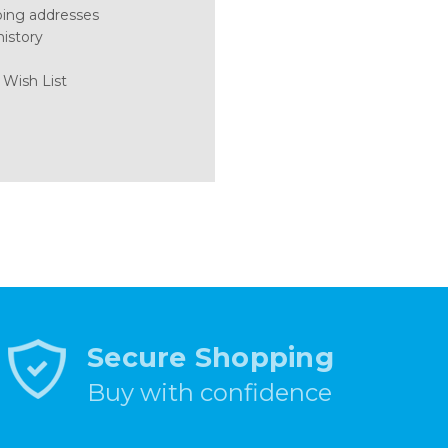
ping addresses
history
 Wish List
Secure Shopping
Buy with confidence