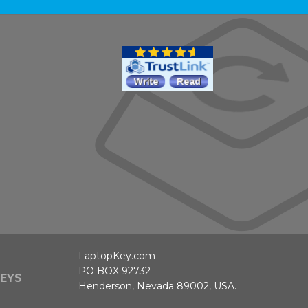
LaptopKey.com
PO BOX 92732
EYS
Henderson, Nevada 89002, USA.