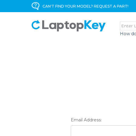
CAN'T FIND YOUR MODEL? REQUEST A PART!
How do
Email Address: