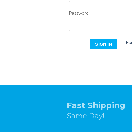
Password:
Fo
Fast Shipping
Same Day!