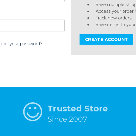
Save multiple ship
Access your order 
Track new orders
Save items to your
CREATE ACCOUNT
rgot your password?
Trusted Store
Since 2007