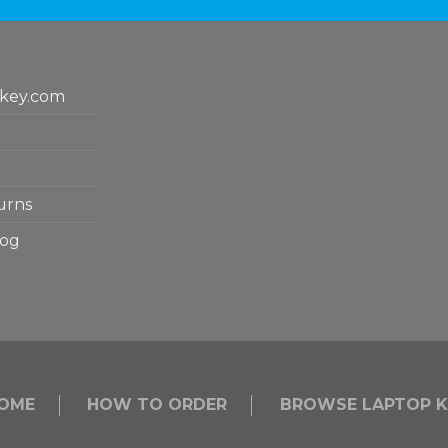
key.com
urns
log
OME
HOW TO ORDER
BROWSE LAPTOP K