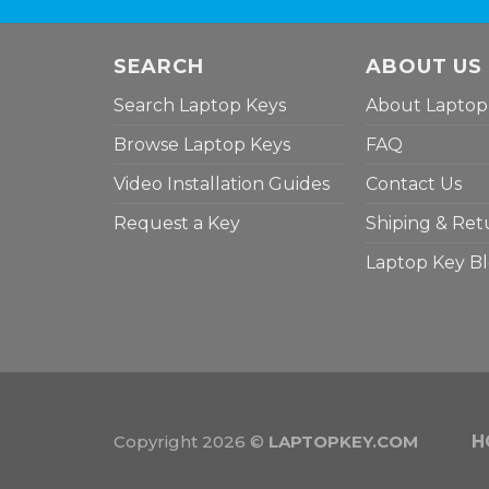
SEARCH
ABOUT US
Search Laptop Keys
About Laptop
Browse Laptop Keys
FAQ
Video Installation Guides
Contact Us
Request a Key
Shiping & Ret
Laptop Key B
Copyright 2026 ©
LAPTOPKEY.COM
H