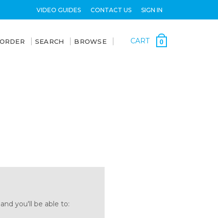
VIDEO GUIDES
CONTACT US
SIGN IN
CART
 ORDER
SEARCH
BROWSE
0
nd you'll be able to: