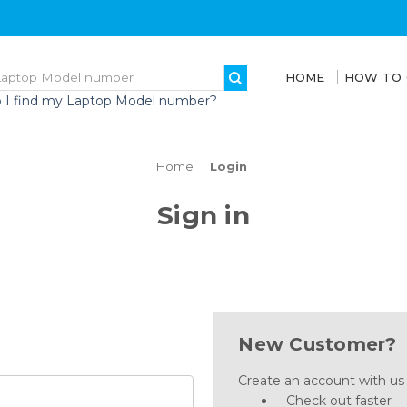
HOME
HOW TO
 I find my Laptop Model number?
Home
Login
Sign in
New Customer?
Create an account with us a
Check out faster