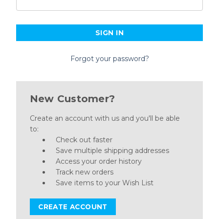
Forgot your password?
New Customer?
Create an account with us and you'll be able
to:
Check out faster
Save multiple shipping addresses
Access your order history
Track new orders
Save items to your Wish List
CREATE ACCOUNT