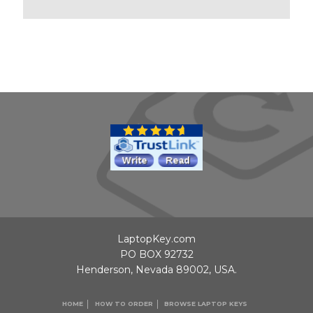
LaptopKey.com
PO BOX 92732
Henderson, Nevada 89002, USA.
HOME
HOW TO ORDER
BROWSE LAPTOP KEYS