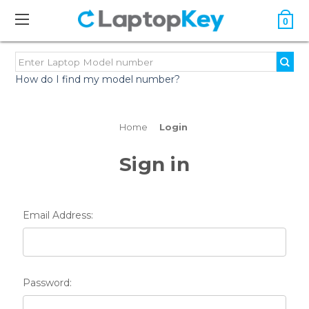
0
How do I find my model number?
Home
Login
Sign in
Email Address:
Password: