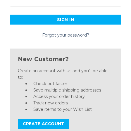
Forgot your password?
New Customer?
Create an account with us and you'll be able
to:
Check out faster
Save multiple shipping addresses
Access your order history
Track new orders
Save items to your Wish List
CREATE ACCOUNT