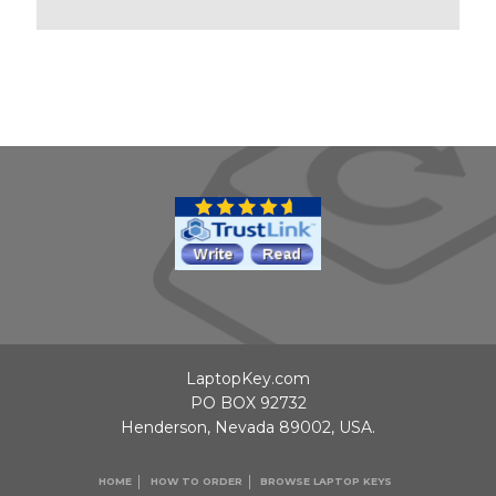
LaptopKey.com
PO BOX 92732
Henderson, Nevada 89002, USA.
HOME
HOW TO ORDER
BROWSE LAPTOP KEYS