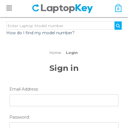
0
How do I find my model number?
Home
Login
Sign in
Email Address:
Password: