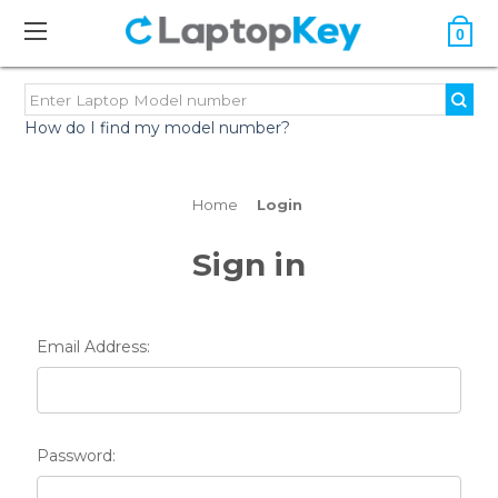
0
How do I find my model number?
Home
Login
Sign in
Email Address:
Password: