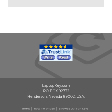
LaptopKey.com
PO BOX 92732
Henderson, Nevada 89002, USA.
HOME
HOW TO ORDER
BROWSE LAPTOP KEYS