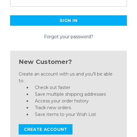
Forgot your password?
New Customer?
Create an account with us and you'll be able
to:
Check out faster
Save multiple shipping addresses
Access your order history
Track new orders
Save items to your Wish List
CREATE ACCOUNT