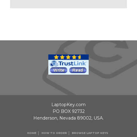
LaptopKey.com
PO BOX 92732
Henderson, Nevada 89002, USA.
HOME
HOW TO ORDER
BROWSE LAPTOP KEYS