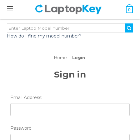
0
How do I find my model number?
Home
Login
Sign in
Email Address:
Password: