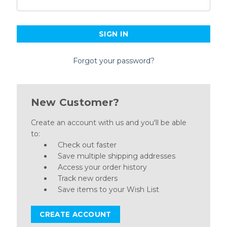
Forgot your password?
New Customer?
Create an account with us and you'll be able
to:
Check out faster
Save multiple shipping addresses
Access your order history
Track new orders
Save items to your Wish List
CREATE ACCOUNT